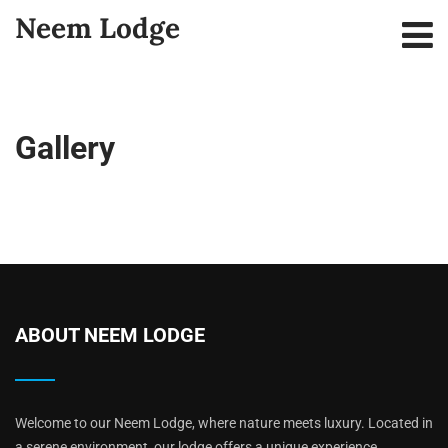
Neem Lodge
Gallery
ABOUT NEEM LODGE
Welcome to our Neem Lodge, where nature meets luxury. Located in
a serene environment, our lodge offers a unique experience