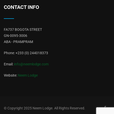
CONTACT INFO
FA737 BOGOTA STREET
GN-0095-3006
ABA - PRAMPRAM
Phone: +233 (0) 244018373
Email:
info@neemlodge.com
Website:
Neem Lodge
© Copyright 2025
Neem Lodge
. All Rights Reserved.