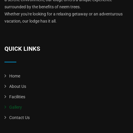
surrounded by the benefits of neem trees.
Whether you're looking for a relaxing getaway or an adventurous
vacation, our lodge has it all.
QUICK LINKS
Home
About Us
Facilities
Gallery
Contact Us