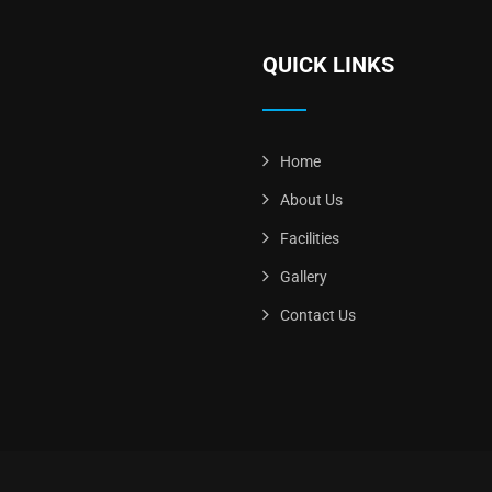
QUICK LINKS
Home
About Us
Facilities
Gallery
Contact Us