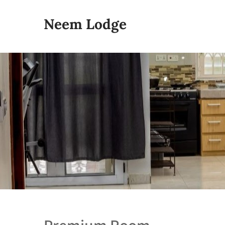
Neem Lodge