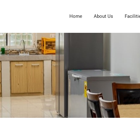
Home
About Us
Faciliti