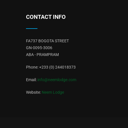
CONTACT INFO
FA737 BOGOTA STREET
GN-0095-3006
ABA - PRAMPRAM
Phone: +233 (0) 244018373
Email:
info@neemlodge.com
Website:
Neem Lodge