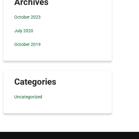
Archives
October 2023
July 2020
October 2019
Categories
Uncategorized