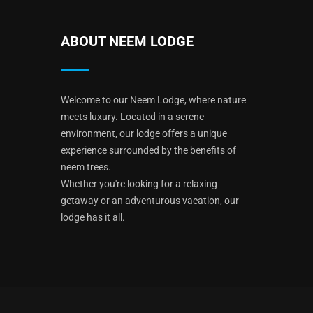
ABOUT NEEM LODGE
Welcome to our Neem Lodge, where nature
meets luxury. Located in a serene
environment, our lodge offers a unique
experience surrounded by the benefits of
neem trees.
Whether you're looking for a relaxing
getaway or an adventurous vacation, our
lodge has it all.