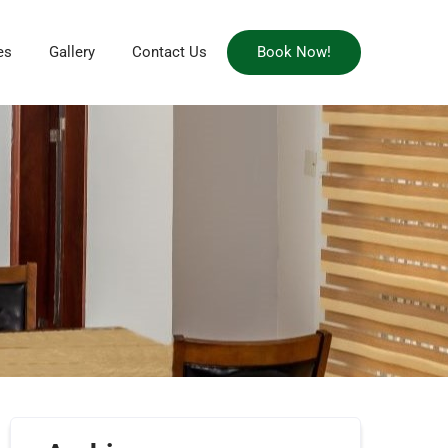
es
Gallery
Contact Us
Book Now!