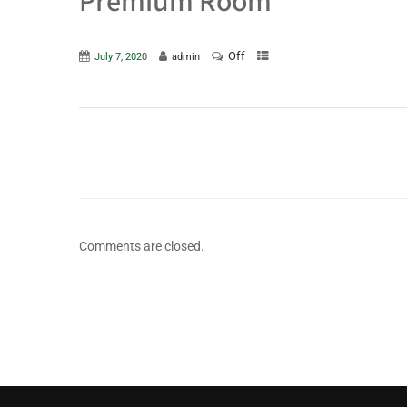
Premium Room
Off
July 7, 2020
admin
Comments are closed.