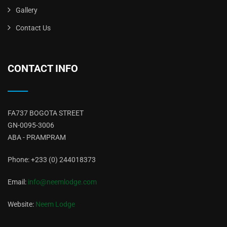
Gallery
Contact Us
CONTACT INFO
FA737 BOGOTA STREET
GN-0095-3006
ABA - PRAMPRAM
Phone: +233 (0) 244018373
Email:
info@neemlodge.com
Website:
Neem Lodge