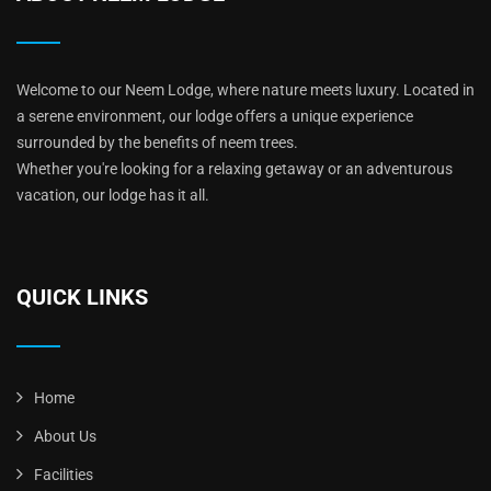
Welcome to our Neem Lodge, where nature meets luxury. Located in
a serene environment, our lodge offers a unique experience
surrounded by the benefits of neem trees.
Whether you're looking for a relaxing getaway or an adventurous
vacation, our lodge has it all.
QUICK LINKS
Home
About Us
Facilities