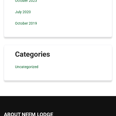
October 2023
July 2020
October 2019
Categories
Uncategorized
ABOUT NEEM LODGE