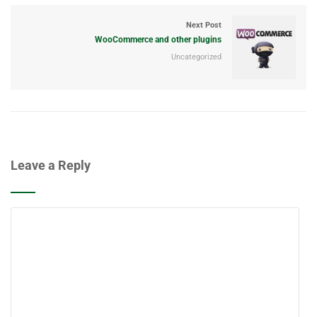
Next Post
WooCommerce and other plugins
Uncategorized
Leave a Reply