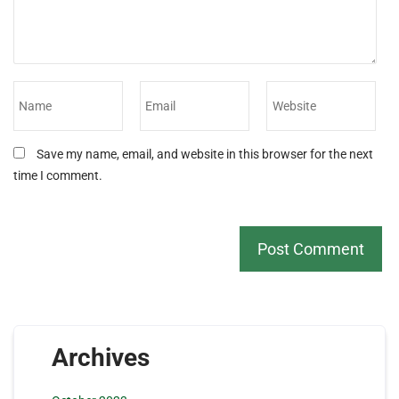
Save my name, email, and website in this browser for the next
time I comment.
Archives