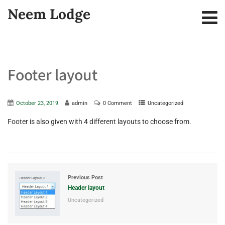
Neem Lodge
Footer layout
October 23, 2019
admin
0 Comment
Uncategorized
Footer is also given with 4 different layouts to choose from.
Previous Post
Header layout
Uncategorized