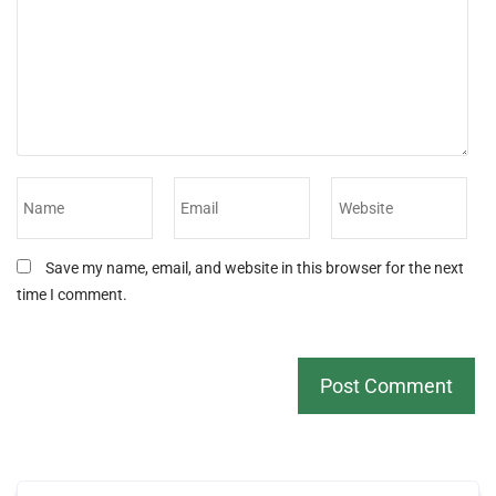
Save my name, email, and website in this browser for the next
time I comment.