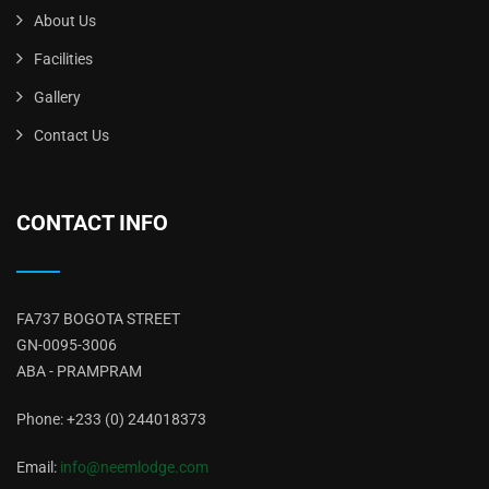
About Us
Facilities
Gallery
Contact Us
CONTACT INFO
FA737 BOGOTA STREET
GN-0095-3006
ABA - PRAMPRAM
Phone: +233 (0) 244018373
Email:
info@neemlodge.com