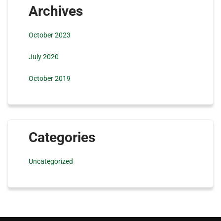
Archives
October 2023
July 2020
October 2019
Categories
Uncategorized