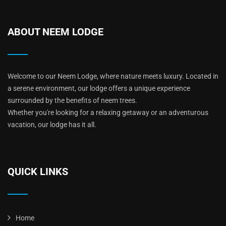
ABOUT NEEM LODGE
Welcome to our Neem Lodge, where nature meets luxury. Located in
a serene environment, our lodge offers a unique experience
surrounded by the benefits of neem trees.
Whether you're looking for a relaxing getaway or an adventurous
vacation, our lodge has it all.
QUICK LINKS
Home