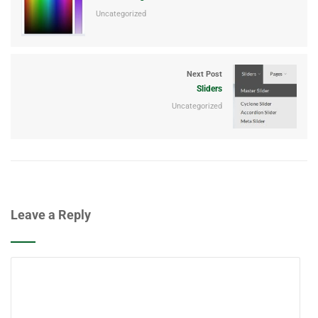
Uncategorized
Next Post
Sliders
Uncategorized
Leave a Reply