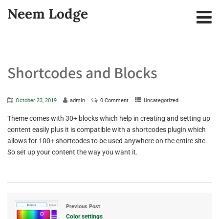
Neem Lodge
Shortcodes and Blocks
October 23, 2019
admin
0 Comment
Uncategorized
Theme comes with 30+ blocks which help in creating and setting up
content easily plus it is compatible with a shortcodes plugin which
allows for 100+ shortcodes to be used anywhere on the entire site.
So set up your content the way you want it.
Previous Post
Color settings